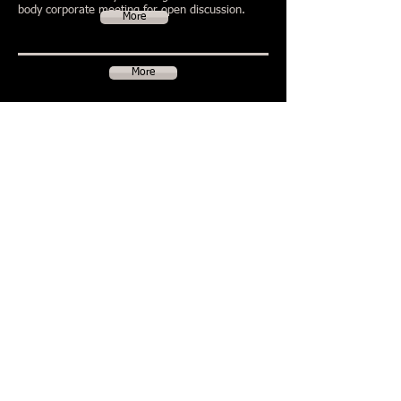
body corporate meeting for open discussion.
More
More
More
More
Litigation
In any community living dispute, the preferred
way to resolve the issues at first instance is for
the parties to discuss the matter. Where that
fails the issues may be brought to the forum of a
body corporate meeting for open discussion.
..
More
© 2020 HerdLaw -
Liability limited by a
scheme approved under
Professional Standards
Legislation