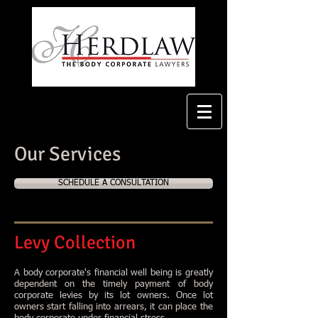
Our Services
SCHEDULE A CONSULTATION
Levy Collection
A body corporate's financial well being is greatly
dependent on the timely payment of body
corporate levies by its lot owners. Once lot
owners start falling into arrears, it can place the