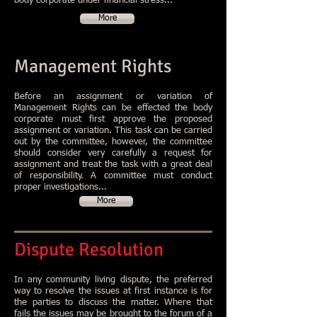
body corporate under financial stress...
More
Management Rights
Before an assignment or variation of
Management Rights can be effected the body
corporate must first approve the proposed
assignment or variation. This task can be carried
out by the committee, however, the committee
should consider very carefully a request for
assignment and treat the task with a great deal
of responsibility. A committee must conduct
proper investigations...
More
Dispute Resolution
In any community living dispute, the preferred
way to resolve the issues at first instance is for
the parties to discuss the matter. Where that
fails the issues may be brought to the forum of a